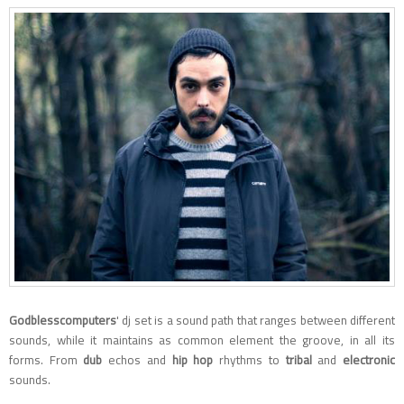
Godblesscomputers
' dj set is a sound path that ranges between different
sounds, while it maintains as common element the groove, in all its
forms. From
dub
echos and
hip hop
rhythms to
tribal
and
electronic
sounds.