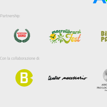
Partnership:
Con la collaborazione di: