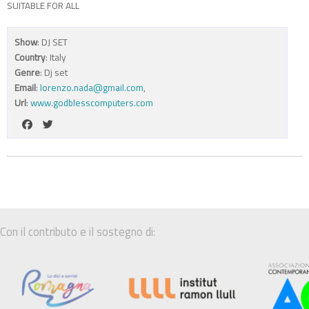
SUITABLE FOR ALL
Show
: DJ SET
Country
: Italy
Genre
: Dj set
Email
:
lorenzo.nada@gmail.com
,
Url
:
www.godblesscomputers.com
Con il contributo e il sostegno di: