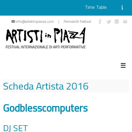
Time Table
Skip
info@artistiinpiazza.com | Pennabilli Festival
to
content
Scheda Artista
2016
Godblesscomputers
DJ SET