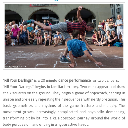
"Kill Your Darlings"
is a 20 minute
dance performance
for two dancers.
"Kill Your Darlings" begins in familiar territory. Two men appear and draw
chalk squares on the ground. They begin a game of hopscotch, dancing in
unison and tirelessly repeating their sequences with nerdy precision. The
basic geometries and rhythms of the game fracture and multiply. The
movement grows increasingly complicated and physically demanding,
transforming bit by bit into a kaleidoscopic journey around the world of
body percussion, and ending in a hyperactive havoc.