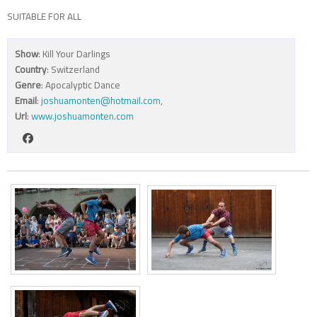
SUITABLE FOR ALL
Show
: Kill Your Darlings
Country
: Switzerland
Genre
: Apocalyptic Dance
Email
:
joshuamonten@hotmail.com
,
Url
:
www.joshuamonten.com