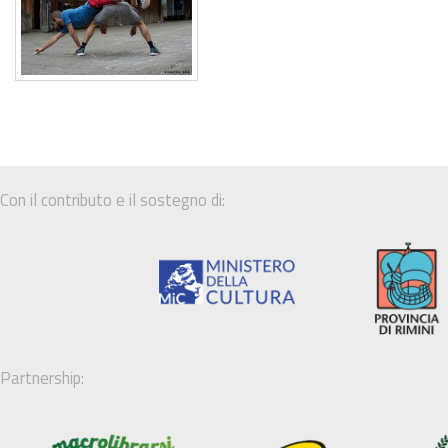
Con il contributo e il sostegno di:
Partnership: