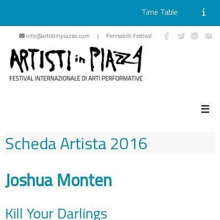
Time Table
Skip
info@artistiinpiazza.com | Pennabilli Festival
to
content
Scheda Artista
2016
Joshua Monten
Kill Your Darlings