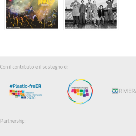
Con il contributo e il sostegno di:
Partnership: