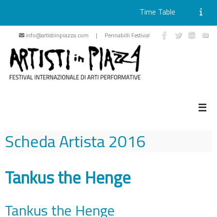
Time Table
Skip
info@artistiinpiazza.com | Pennabilli Festival
to
content
Scheda Artista
2016
Tankus the Henge
Tankus the Henge