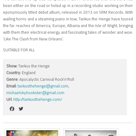
been either on the road or holed up in a recording studio working on their
eponymously titled debut album, released in 2013 on SRM Records. With
wailing horns and a steaming piano in tow, Tankus the Henge have toured
the far reaches of America, Europe, Albania and the Isle of Wight, bringing
with them their electrical energy and fascinating tales of wonder and woe.
‘Like The Clash from New Orleans’.
SUITABLE FOR ALL
Show
: Tankus the Henge
Country
: England
Genre
: Apocalyctic Carnival Rock'n'Roll
Email
:
tankusthehenge@gmail.com
,
michaelskyhookster@gmail.com
Url
:
http://tankusthehenge.com/