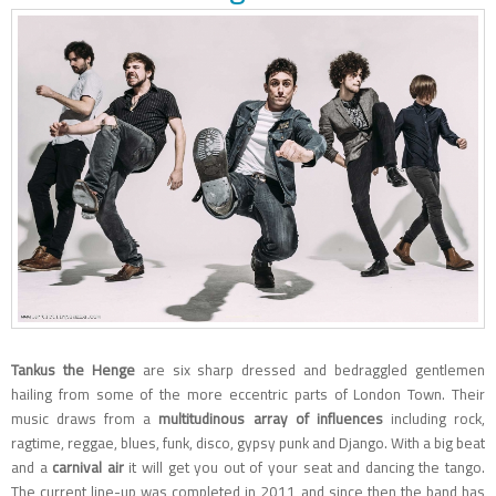
Tankus the Henge
are six sharp dressed and bedraggled gentlemen
hailing from some of the more eccentric parts of London Town. Their
music draws from a
multitudinous array of influences
including rock,
ragtime, reggae, blues, funk, disco, gypsy punk and Django. With a big beat
and a
carnival air
it will get you out of your seat and dancing the tango.
The current line-up was completed in 2011 and since then the band has