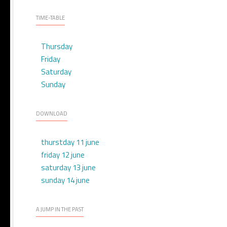
TIME-TABLE
Thursday
Friday
Saturday
Sunday
DOWNLOAD
thurstday 11 june
friday 12 june
saturday 13 june
sunday 14 june
A JUMP IN THE PAST