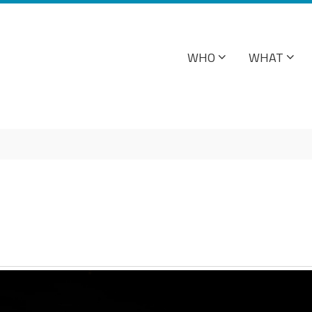
WHO
WHAT