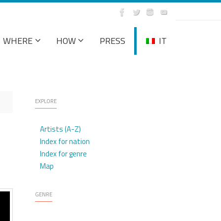
WHERE
HOW
PRESS
IT
EXPLORE
Artists (A-Z)
Index for nation
Index for genre
Map
GENRE