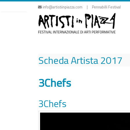
Skip
info@artistiinpiazza.com | Pennabilli Festival
to
content
Scheda Artista
2017
3Chefs
3Chefs