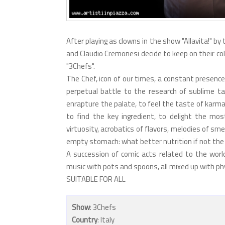
After playing as clowns in the show "Allavita!" by
and Claudio Cremonesi decide to keep on their col
"3Chefs".
The Chef, icon of our times, a constant presenc
perpetual battle to the research of sublime tas
enrapture the palate, to feel the taste of karma,
to find the key ingredient, to delight the mos
virtuosity, acrobatics of flavors, melodies of sme
empty stomach: what better nutrition if not the 
A succession of comic acts related to the world o
music with pots and spoons, all mixed up with phys
SUITABLE FOR ALL
Show
: 3Chefs
Country
: Italy