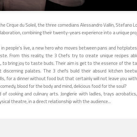
 the Cirque du Soleil, the three comedians Alessandro Vallin, Stefano L
laboration, combining their twenty-years experience into a unique pro
e in people's live, a new hero who moves between pans and hotplates 
te. From this reality, the 3 Chefs try to create unique recipes abl
 to bring joy to taste buds. Their aim is get to the essence of the t
t discerning palates. The 3 chefs build their absurd kitchen beet
lls, for a dinner without food but that certainly will not leave you wit
comedy, blood for the body and mind, delicious food for the soul?
f cooking and culinary arts. Jonglerie with ladles, trays acrobatics,
ical theatre, in a direct relationship with the audience...