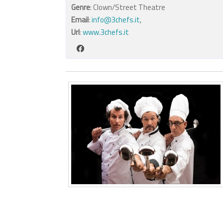
Genre
: Clown/Street Theatre
Email
:
info@3chefs.it
,
Url
:
www.3chefs.it