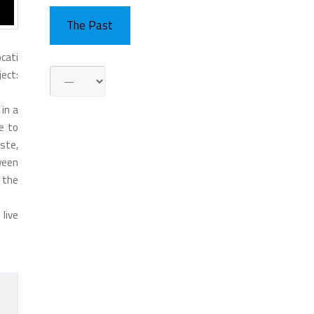
The Past
ocati
ject:
in a
e to
aste,
ween
h the
 live