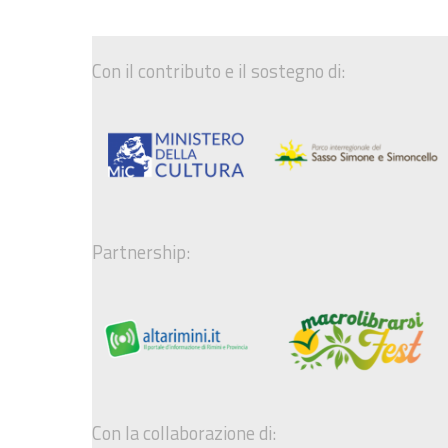
Con il contributo e il sostegno di:
Partnership:
Con la collaborazione di: