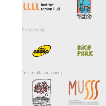
Partnership:
Con la collaborazione di: