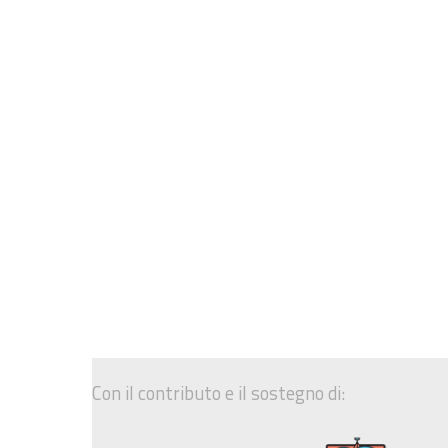
Con il contributo e il sostegno di: