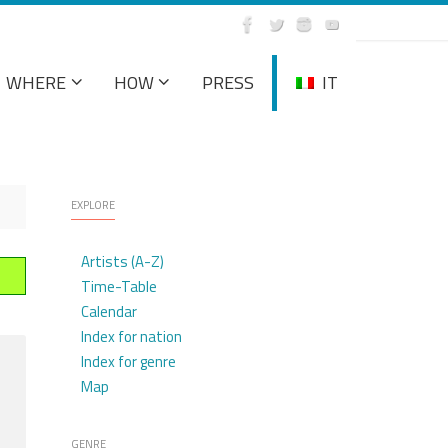
WHERE
HOW
PRESS
IT
EXPLORE
Artists (A-Z)
Time-Table
Calendar
Index for nation
Index for genre
Map
GENRE