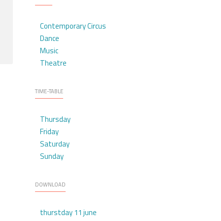
Contemporary Circus
Dance
Music
Theatre
TIME-TABLE
Thursday
Friday
Saturday
Sunday
DOWNLOAD
thurstday 11 june