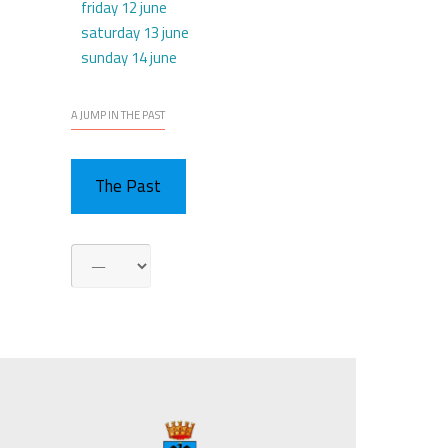
friday 12 june
saturday 13 june
sunday 14 june
A JUMP IN THE PAST
The Past