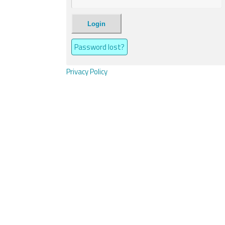
Login
Password lost?
Privacy Policy