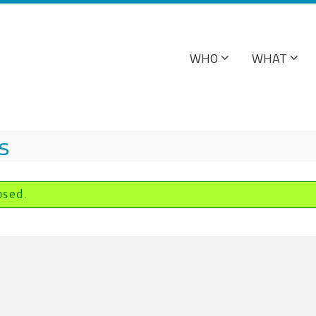
WHO
WHAT
s
osed.