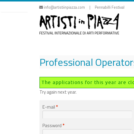
Skip
info@artistiinpiazza.com | Pennabilli Festival
to
content
Professional Operator
The applications for this year are cl
Try again next year.
E-mail
*
Password
*