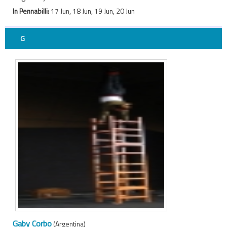
In Pennabilli:
17 Jun, 18 Jun, 19 Jun, 20 Jun
G
Gaby Corbo
(Argentina)