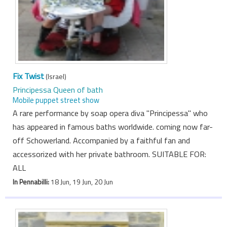
Fix Twist
(Israel)
Principessa Queen of bath
Mobile puppet street show
A rare performance by soap opera diva "Principessa" who
has appeared in famous baths worldwide. coming now far-
off Schowerland. Accompanied by a faithful fan and
accessorized with her private bathroom. SUITABLE FOR:
ALL
In Pennabilli:
18 Jun, 19 Jun, 20 Jun