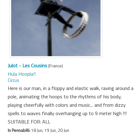
Julot - Les Cousins
(France)
Hula Hoopla!!
Circus
Here is our man, in a floppy and elastic walk, raving around a
pole, animating the hoops to the rhythms of his body,
playing cheerfully with colors and music... and from dizzy
spells to waves finally overhanging up to 9 meter high !!!
SUITABLE FOR: ALL
In Pennabilli:
18 Jun, 19 Jun, 20 Jun