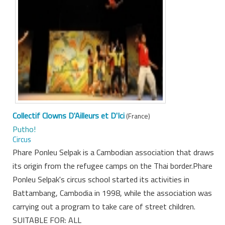
Collectif Clowns D'Ailleurs et D'Ici
(France)
Putho!
Circus
Phare Ponleu Selpak is a Cambodian association that draws
its origin from the refugee camps on the Thai border.Phare
Ponleu Selpak's circus school started its activities in
Battambang, Cambodia in 1998, while the association was
carrying out a program to take care of street children.
SUITABLE FOR: ALL