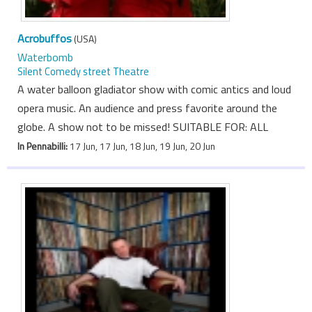
Acrobuffos
(USA)
Waterbomb
Silent Comedy street Theatre
A water balloon gladiator show with comic antics and loud
opera music. An audience and press favorite around the
globe. A show not to be missed! SUITABLE FOR: ALL
In Pennabilli:
17 Jun, 17 Jun, 18 Jun, 19 Jun, 20 Jun