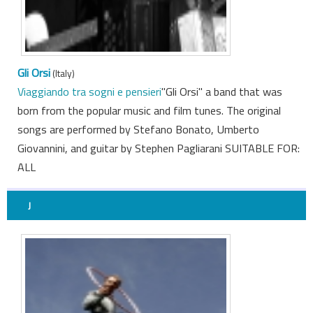
Gli Orsi
(Italy)
Viaggiando tra sogni e pensieri
"Gli Orsi" a band that was
born from the popular music and film tunes. The original
songs are performed by Stefano Bonato, Umberto
Giovannini, and guitar by Stephen Pagliarani SUITABLE FOR:
ALL
J