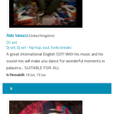
Aldo Vanucci
(United Kingdom)
DJ set
Dj set, Dj set - hip hop, soul, funky breaks
A great international English DJ!!!! With his music and his
sound mix will make you dance for wonderful moments in
palacirco... SUITABLE FOR: ALL
In Pennabilli:
18 Jun, 19 Jun
B