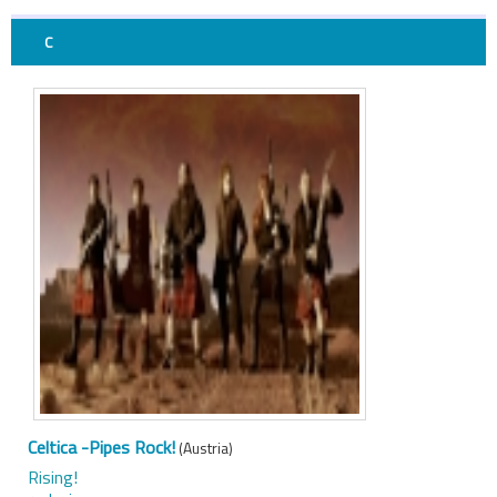
C
Celtica -Pipes Rock!
(Austria)
Rising!