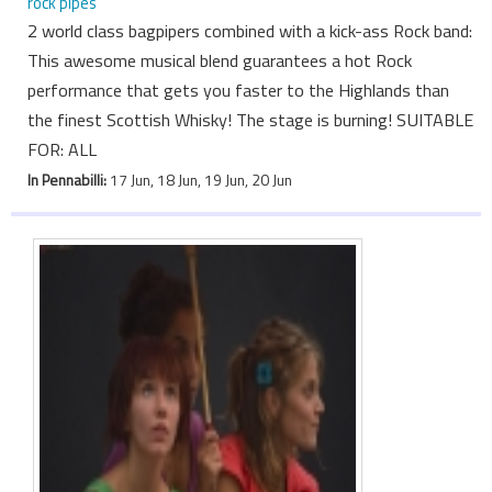
rock pipes
2 world class bagpipers combined with a kick-ass Rock band:
This awesome musical blend guarantees a hot Rock
performance that gets you faster to the Highlands than
the finest Scottish Whisky! The stage is burning! SUITABLE
FOR: ALL
In Pennabilli:
17 Jun, 18 Jun, 19 Jun, 20 Jun