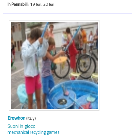
In Pennabilli:
19 Jun, 20 Jun
Erewhon
(Italy)
Suoni in gioco
mechanical recycling games