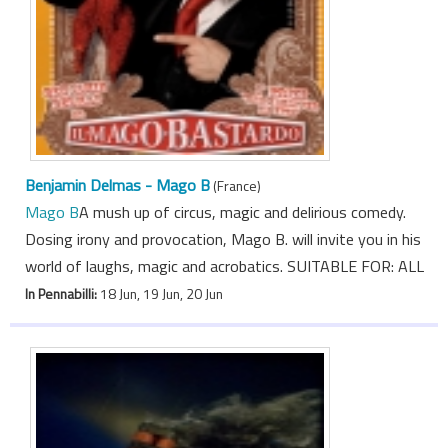
Benjamin Delmas - Mago B
(France)
Mago B
A mush up of circus, magic and delirious comedy.
Dosing irony and provocation, Mago B. will invite you in his
world of laughs, magic and acrobatics. SUITABLE FOR: ALL
In Pennabilli:
18 Jun, 19 Jun, 20 Jun