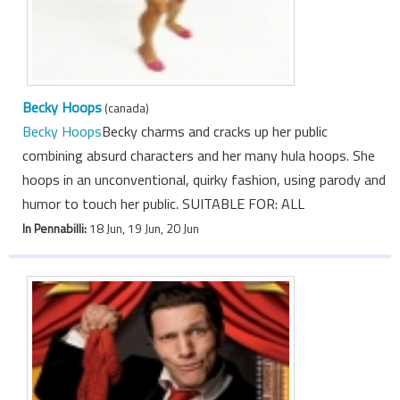
Becky Hoops
(canada)
Becky Hoops
Becky charms and cracks up her public
combining absurd characters and her many hula hoops. She
hoops in an unconventional, quirky fashion, using parody and
humor to touch her public. SUITABLE FOR: ALL
In Pennabilli:
18 Jun, 19 Jun, 20 Jun