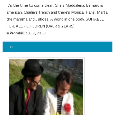
It's the time to come clean. She's Maddalena. Bernard is
american, Charlie's french and there's Monica, Hans, Marta
the mamma and... shoes. A world in one body. SUITABLE
FOR: ALL - CHILDREN (OVER 9 YEARS)
In Pennabilli:
19 Jun, 20 Jun
D