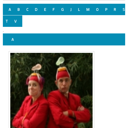
A
B
C
D
E
F
G
J
L
M
O
P
R
S
T
V
.
A