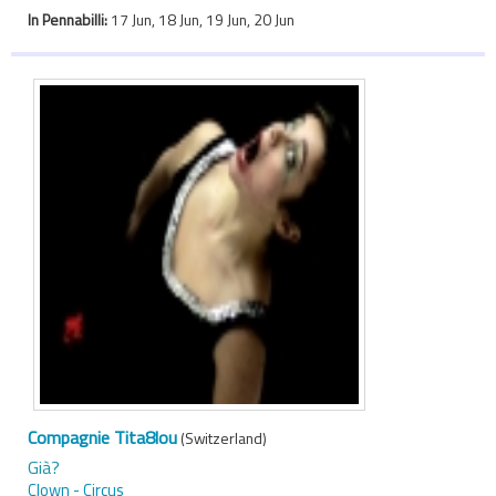
In Pennabilli:
17 Jun, 18 Jun, 19 Jun, 20 Jun
Compagnie Tita8lou
(Switzerland)
Già?
Clown - Circus