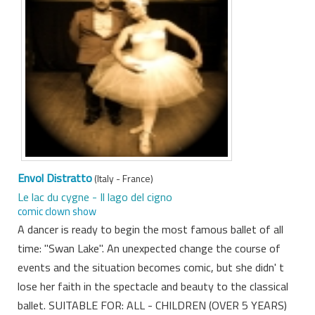
Envol Distratto
(Italy - France)
Le lac du cygne - Il lago del cigno
comic clown show
A dancer is ready to begin the most famous ballet of all
time: "Swan Lake". An unexpected change the course of
events and the situation becomes comic, but she didn' t
lose her faith in the spectacle and beauty to the classical
ballet. SUITABLE FOR: ALL - CHILDREN (OVER 5 YEARS)