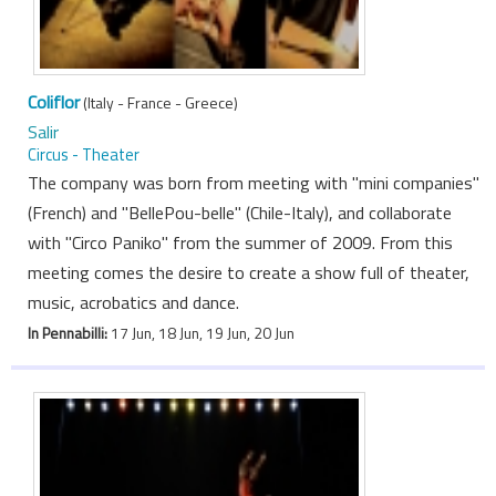
Coliflor
(Italy - France - Greece)
Salir
Circus - Theater
The company was born from meeting with "mini companies"
(French) and "BellePou-belle" (Chile-Italy), and collaborate
with "Circo Paniko" from the summer of 2009. From this
meeting comes the desire to create a show full of theater,
music, acrobatics and dance.
In Pennabilli:
17 Jun, 18 Jun, 19 Jun, 20 Jun