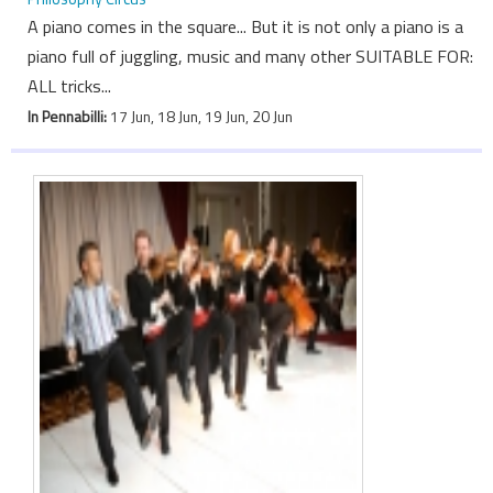
A piano comes in the square... But it is not only a piano is a
piano full of juggling, music and many other SUITABLE FOR:
ALL tricks...
In Pennabilli:
17 Jun, 18 Jun, 19 Jun, 20 Jun