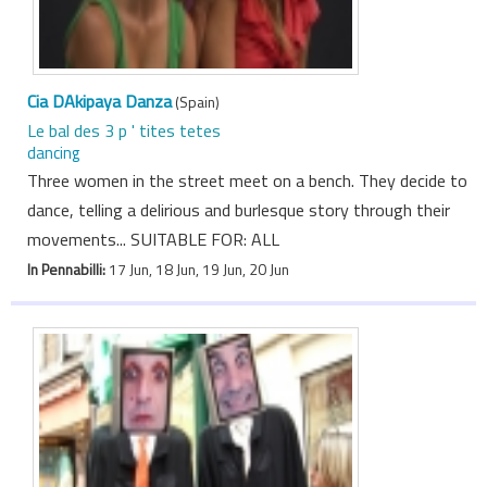
Cia DAkipaya Danza
(Spain)
Le bal des 3 p ' tites tetes
dancing
Three women in the street meet on a bench. They decide to
dance, telling a delirious and burlesque story through their
movements... SUITABLE FOR: ALL
In Pennabilli:
17 Jun, 18 Jun, 19 Jun, 20 Jun