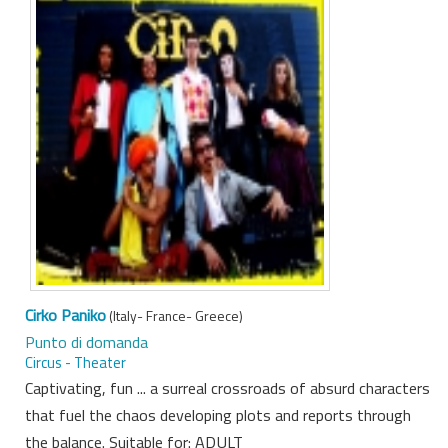
Cirko Paniko
(Italy- France- Greece)
Punto di domanda
Circus - Theater
Captivating, fun ... a surreal crossroads of absurd characters
that fuel the chaos developing plots and reports through
the balance. Suitable for: ADULT