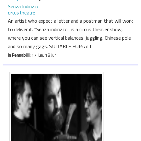
Senza Indirizzo
circus theatre
An artist who expect a letter and a postman that will work
to deliver it. "Senza indirizzo" is a circus theater show,
where you can see vertical balances, juggling, Chinese pole
and so many gags. SUITABLE FOR: ALL
In Pennabilli:
17 Jun, 18 Jun