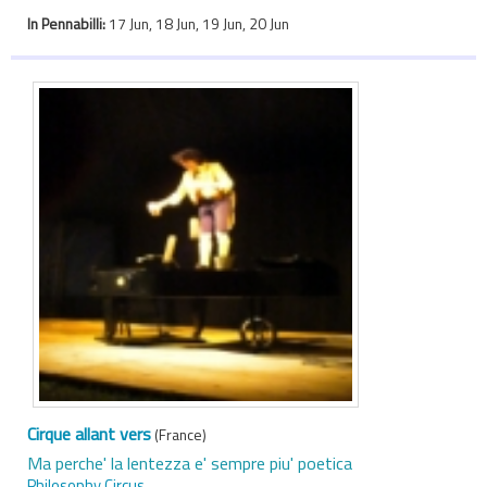
In Pennabilli:
17 Jun, 18 Jun, 19 Jun, 20 Jun
Cirque allant vers
(France)
Ma perche' la lentezza e' sempre piu' poetica
Philosophy Circus