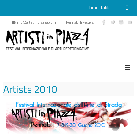
Time Table
Skip
info@artistiinpiazza.com | Pennabilli Festival
to
content
Artists
2010