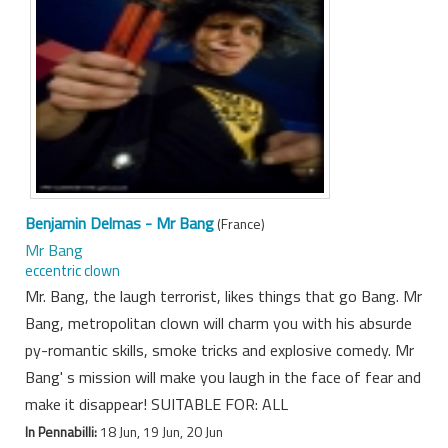
Benjamin Delmas - Mr Bang
(France)
Mr Bang
eccentric clown
Mr. Bang, the laugh terrorist, likes things that go Bang. Mr
Bang, metropolitan clown will charm you with his absurde
py-romantic skills, smoke tricks and explosive comedy. Mr
Bang' s mission will make you laugh in the face of fear and
make it disappear! SUITABLE FOR: ALL
In Pennabilli:
18 Jun, 19 Jun, 20 Jun