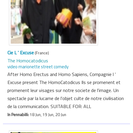
Cie L ' Excuse
(France)
The Homocatodicus
video marionette street comedy
After Homo Erectus and Homo Sapiens, Compagnie l '
Excuse present The HomoCatodicus Ils se promenent et
promenent leur visages sur notre societe de l'image. Un
spectacle par la lucarne de l'objet culte de notre civilisation
de la communication. SUITABLE FOR: ALL
In Pennabilli:
18 Jun, 19 Jun, 20 Jun