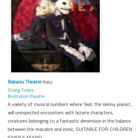
Babaciu Theater
(Italy)
String Folies
Illustration theatre
A variety of musical numbers where Skel, the skinny pianist,
will unexpected encounters with bizarre characters,
creatures belonging to a fantastic dimension in the balance
between the macabre and ironic. SUITABLE FOR: CHILDREN
(OVER 5 YEARS)