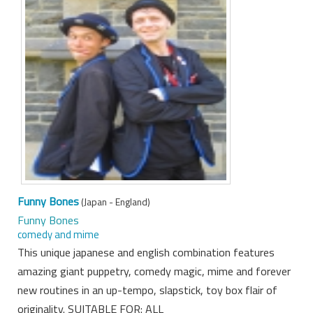
Funny Bones
(Japan - England)
Funny Bones
comedy and mime
This unique japanese and english combination features
amazing giant puppetry, comedy magic, mime and forever
new routines in an up-tempo, slapstick, toy box flair of
originality. SUITABLE FOR: ALL