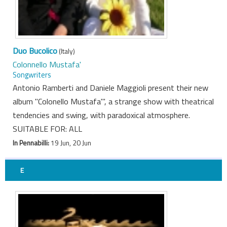
Duo Bucolico
(Italy)
Colonnello Mustafa'
Songwriters
Antonio Ramberti and Daniele Maggioli present their new
album "Colonello Mustafa'", a strange show with theatrical
tendencies and swing, with paradoxical atmosphere.
SUITABLE FOR: ALL
In Pennabilli:
19 Jun, 20 Jun
E