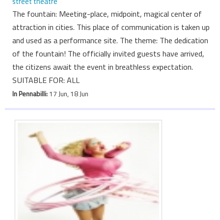
street theatre
The fountain: Meeting-place, midpoint, magical center of
attraction in cities. This place of communication is taken up
and used as a performance site. The theme: The dedication
of the fountain! The officially invited guests have arrived,
the citizens await the event in breathless expectation.
SUITABLE FOR: ALL
In Pennabilli:
17 Jun, 18 Jun