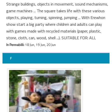
Strange buildings, objects in movement, sound mechanisms,
game machines ... The square takes life with these various
objects, playing, turning, spinning, jumping ... With Erewhon
show start a big party where children and adults can play
with games made with recycled materials (paper, plastic,
stone, cloth, can, wood, shell ...). SUITABLE FOR: ALL
In Pennabilli:
18 Jun, 19 Jun, 20 Jun
F