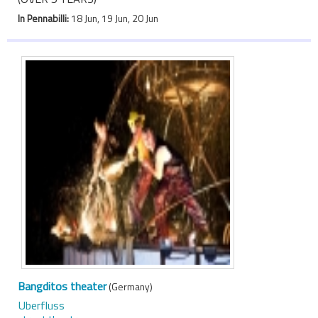
In Pennabilli:
18 Jun, 19 Jun, 20 Jun
Bangditos theater
(Germany)
Uberfluss