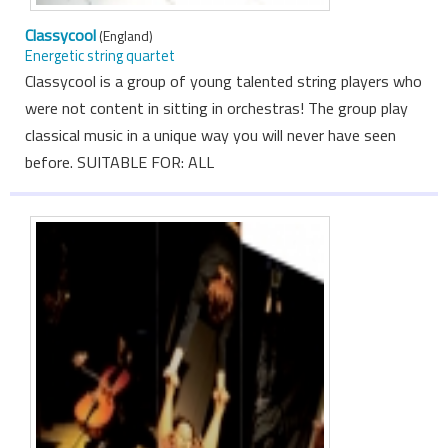
Classycool
(England)
Energetic string quartet
Classycool is a group of young talented string players who
were not content in sitting in orchestras! The group play
classical music in a unique way you will never have seen
before. SUITABLE FOR: ALL