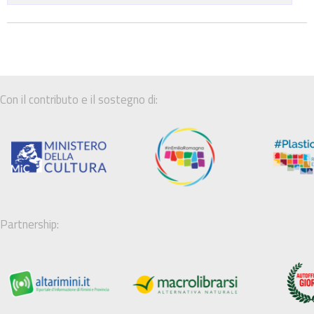
Con il contributo e il sostegno di:
Partnership: