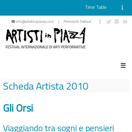
Time Table
Skip
info@artistiinpiazza.com | Pennabilli Festival
to
content
Scheda Artista
2010
Gli Orsi
Viaggiando tra sogni e pensieri