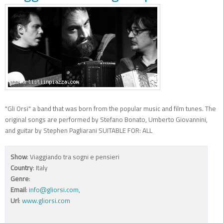
"Gli Orsi" a band that was born from the popular music and film tunes. The
original songs are performed by Stefano Bonato, Umberto Giovannini,
and guitar by Stephen Pagliarani SUITABLE FOR: ALL
Show
: Viaggiando tra sogni e pensieri
Country
: Italy
Genre
:
Email
:
info@gliorsi.com
,
Url
:
www.gliorsi.com