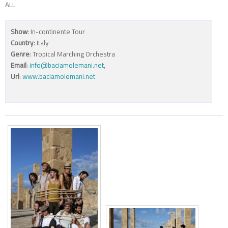
ALL
Show
: In-continente Tour
Country
: Italy
Genre
: Tropical Marching Orchestra
Email
:
info@baciamolemani.net
,
Url
:
www.baciamolemani.net