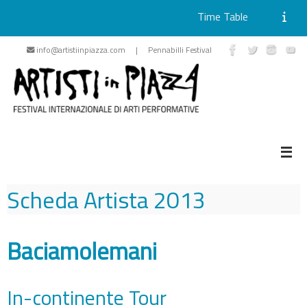
Time Table
Skip
info@artistiinpiazza.com | Pennabilli Festival
to
content
Scheda Artista
2013
Baciamolemani
In-continente Tour