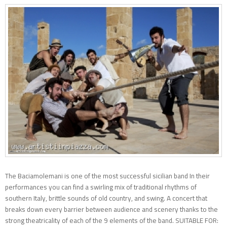
The Baciamolemani is one of the most successful sicilian band In their
performances you can find a swirling mix of traditional rhythms of
southern Italy, brittle sounds of old country, and swing. A concert that
breaks down every barrier between audience and scenery thanks to the
strong theatricality of each of the 9 elements of the band. SUITABLE FOR: