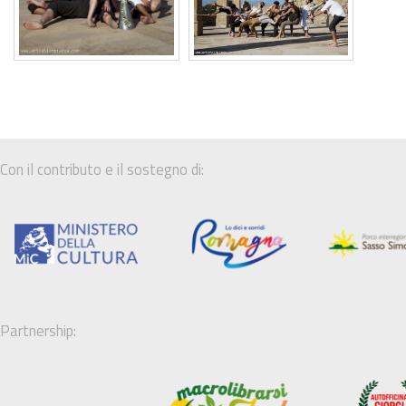
Con il contributo e il sostegno di:
Partnership: