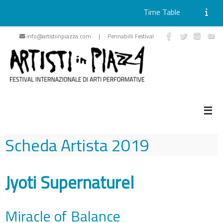
Time Table
Skip
info@artistiinpiazza.com | Pennabilli Festival
to
content
Scheda Artista
2019
Jyoti Supernaturel
Miracle of Balance