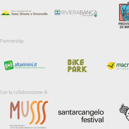
Partnership:
Con la collaborazione di: