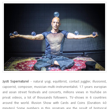
Jyoti Supernaturel
- natural yogi, equilibrist, contact juggler, illusionist,
capoerist, composer, musician-multi-instrumentalist. 17 years europian
and asian street festivals and concerts, millions views in YouTube on
privat videos, a lot of thousands followers. TV-shows in 6 countries
around the world. Illusion Show with Cards and Coins (Duration: 40
minutes) Some numbers in this program are the result of historical