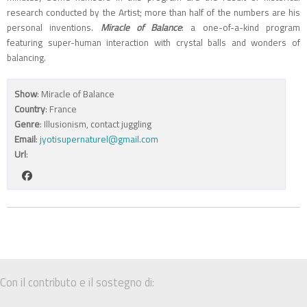
research conducted by the Artist; more than half of the numbers are his
personal inventions.
Miracle of Balance
: a one-of-a-kind program
featuring super-human interaction with crystal balls and wonders of
balancing.
Show
: Miracle of Balance
Country
: France
Genre
: Illusionism, contact juggling
Email
:
jyotisupernaturel@gmail.com
Url
:
Con il contributo e il sostegno di: