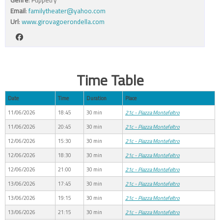
Email
:
familytheater@yahoo.com
Url
:
www.girovagoerondella.com
Time Table
Date
Time
Duration
Place
11/06/2026
18:45
30 min
21c - Piazza Montefeltro
11/06/2026
20:45
30 min
21c - Piazza Montefeltro
12/06/2026
15:30
30 min
21c - Piazza Montefeltro
12/06/2026
18:30
30 min
21c - Piazza Montefeltro
12/06/2026
21:00
30 min
21c - Piazza Montefeltro
13/06/2026
17:45
30 min
21c - Piazza Montefeltro
13/06/2026
19:15
30 min
21c - Piazza Montefeltro
13/06/2026
21:15
30 min
21c - Piazza Montefeltro