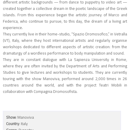
different artistic backgrounds — from dance to puppetry to video art —
created together a collective dream in the poetic landscape of the Greek
islands. From this experience began the artistic journey of Marco and
Federica, who continue to pursue, to this day, the dream of a living art
experience.
They currently live in their home-studio, “Spazio Dromosofico,” in Vetralla
(VT), Italy, where they host international artists and regularly organise
workshops dedicated to different aspects of artistic creation: from the
dramaturgy of a wordless performance to body manipulation and sound.
They are in constant dialogue with La Sapienza University in Rome,
where they are often invited by the Department of Arts and Performing
Studies to give lectures and workshops to students. They are currently
touring with the show Manoviva, performed around 2,000 times in 26
countries around the world, and with the project Teatri Mobili in
collaboration with Compagnia Dromosofista.
Show
: Manoviva
Country
: Italy
Genre
: Puppetry