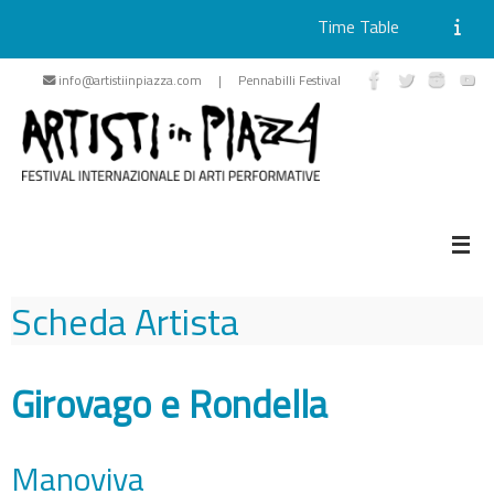
Time Table
Skip
info@artistiinpiazza.com | Pennabilli Festival
to
content
Scheda Artista
Girovago e Rondella
Manoviva