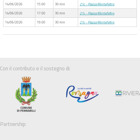
14/06/2026
15:00
30 min
21c - Piazza Montefeltro
14/06/2026
17:00
30 min
21c - Piazza Montefeltro
14/06/2026
19:00
30 min
21c - Piazza Montefeltro
Con il contributo e il sostegno di:
Partnership: