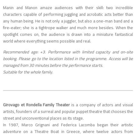
Manin and Manon amaze audiences with their skill: two incredible
characters capable of performing juggling and acrobatic acts better than
any human being. He is not only a juggler, but also a one-man band and a
fire-eater; she is a tightrope walker and much more besides. When the
spotlight comes on, the audience is drawn into a miniature fantastical
world where everything seems possible and real.
Recommended age: +3. Performance with limited capacity and on-site
booking.
Please go to the location listed in the programme. Access will be
managed from 30 minutes before the performance starts.
Suitable for the whole family.
Girovago et Rondella Family Theater
is a company of actors and visual
artists, founders of a surreal and popular puppet theatre that chooses the
street and unconventional places as its stage.
In 1987, Marco Grignani and Federica Lacomba began their artistic
adventure on a Theatre Boat in Greece, where twelve actors from