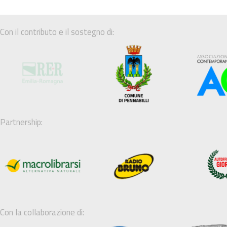
Con il contributo e il sostegno di:
Partnership:
Con la collaborazione di: