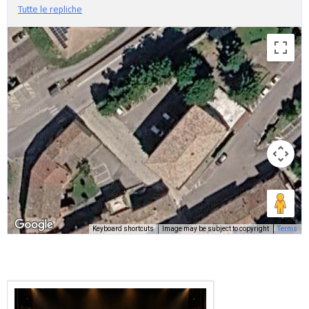
Tutte le repliche
Keyboard shortcuts
Image may be subject to copyright
Terms