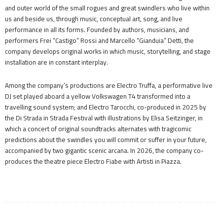
and outer world of the small rogues and great swindlers who live within
us and beside us, through music, conceptual art, song, and live
performance in all its forms. Founded by authors, musicians, and
performers Frei “Castigo” Rossi and Marcello “Gianduia” Detti, the
company develops original works in which music, storytelling, and stage
installation are in constant interplay.
Among the company’s productions are Electro Truffa, a performative live
DJ set played aboard a yellow Volkswagen T4 transformed into a
travelling sound system; and Electro Tarocchi, co-produced in 2025 by
the Di Strada in Strada Festival with illustrations by Elisa Seitzinger, in
which a concert of original soundtracks alternates with tragicomic
predictions about the swindles you will commit or suffer in your future,
accompanied by two gigantic scenic arcana. In 2026, the company co-
produces the theatre piece Electro Fiabe with Artisti in Piazza.