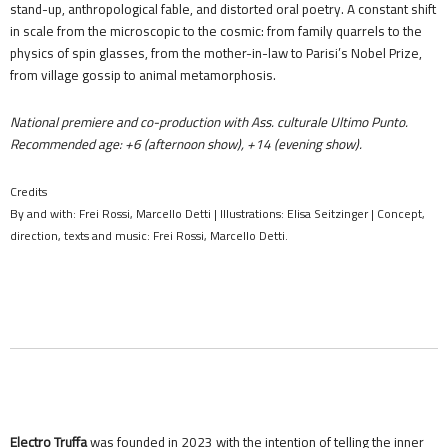
stand-up, anthropological fable, and distorted oral poetry. A constant shift
in scale from the microscopic to the cosmic: from family quarrels to the
physics of spin glasses, from the mother-in-law to Parisi’s Nobel Prize,
from village gossip to animal metamorphosis.
National premiere and co-production with Ass. culturale Ultimo Punto.
Recommended age: +6 (afternoon show), +14 (evening show).
Credits
By and with: Frei Rossi, Marcello Detti | Illustrations: Elisa Seitzinger | Concept,
direction, texts and music: Frei Rossi, Marcello Detti.
Electro Truffa
was founded in 2023 with the intention of telling the inner