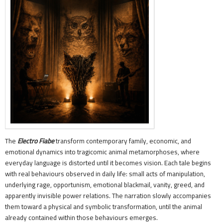
The
Electro Fiabe
transform contemporary family, economic, and
emotional dynamics into tragicomic animal metamorphoses, where
everyday language is distorted until it becomes vision. Each tale begins
with real behaviours observed in daily life: small acts of manipulation,
underlying rage, opportunism, emotional blackmail, vanity, greed, and
apparently invisible power relations. The narration slowly accompanies
them toward a physical and symbolic transformation, until the animal
already contained within those behaviours emerges.