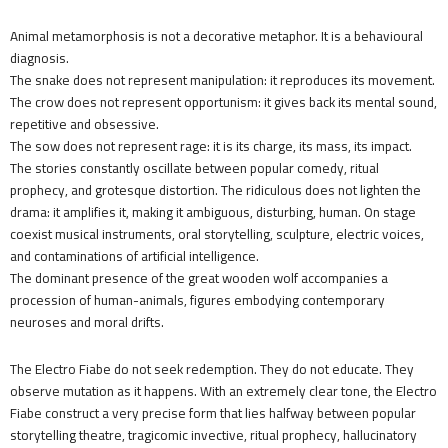
Animal metamorphosis is not a decorative metaphor. It is a behavioural
diagnosis.
The snake does not represent manipulation: it reproduces its movement.
The crow does not represent opportunism: it gives back its mental sound,
repetitive and obsessive.
The sow does not represent rage: it is its charge, its mass, its impact.
The stories constantly oscillate between popular comedy, ritual
prophecy, and grotesque distortion. The ridiculous does not lighten the
drama: it amplifies it, making it ambiguous, disturbing, human. On stage
coexist musical instruments, oral storytelling, sculpture, electric voices,
and contaminations of artificial intelligence.
The dominant presence of the great wooden wolf accompanies a
procession of human-animals, figures embodying contemporary
neuroses and moral drifts.
The Electro Fiabe do not seek redemption. They do not educate. They
observe mutation as it happens. With an extremely clear tone, the Electro
Fiabe construct a very precise form that lies halfway between popular
storytelling theatre, tragicomic invective, ritual prophecy, hallucinatory