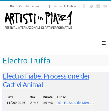
Skip
info@artistiinpiazza.com | Pennabilli Festival
to
content
Electro Truffa
Electro Fiabe. Processione dei
Cattivi Animali
Data
Ora
Durata
Luogo
11/06/2026
21:45
45 min
18 - Piazzale del Mercato