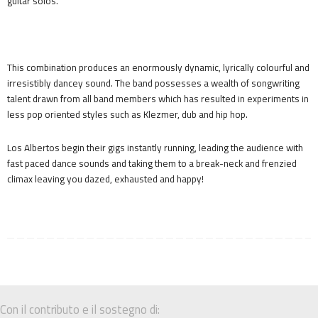
guitar solos.
This combination produces an enormously dynamic, lyrically colourful and
irresistibly dancey sound. The band possesses a wealth of songwriting
talent drawn from all band members which has resulted in experiments in
less pop oriented styles such as Klezmer, dub and hip hop.
Los Albertos begin their gigs instantly running, leading the audience with
fast paced dance sounds and taking them to a break-neck and frenzied
climax leaving you dazed, exhausted and happy!
Con il contributo e il sostegno di: