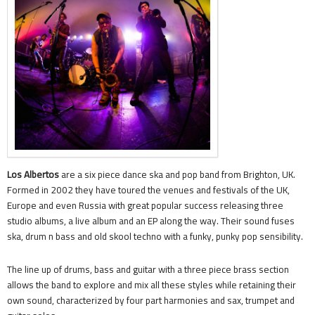
Los Albertos
are a six piece dance ska and pop band from Brighton, UK.
Formed in 2002 they have toured the venues and festivals of the UK,
Europe and even Russia with great popular success releasing three
studio albums, a live album and an EP along the way. Their sound fuses
ska, drum n bass and old skool techno with a funky, punky pop sensibility.
The line up of drums, bass and guitar with a three piece brass section
allows the band to explore and mix all these styles while retaining their
own sound, characterized by four part harmonies and sax, trumpet and