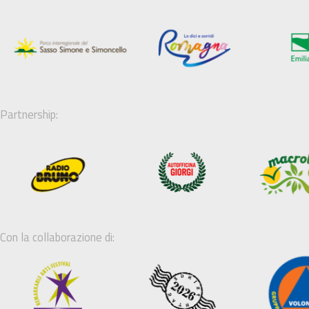
Partnership:
Con la collaborazione di: