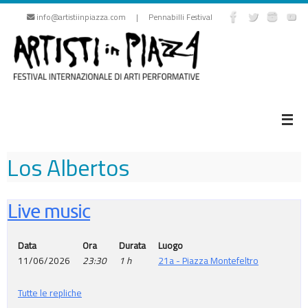
Skip
info@artistiinpiazza.com | Pennabilli Festival
to
content
Los Albertos
Live music
Data
Ora
Durata
Luogo
11/06/2026
23:30
1 h
21a - Piazza Montefeltro
Tutte le repliche