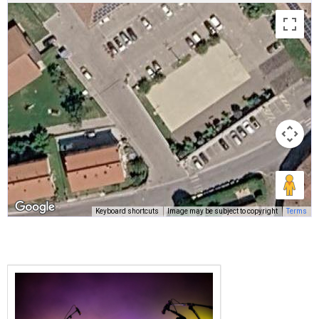
Keyboard shortcuts
Image may be subject to copyright
Terms