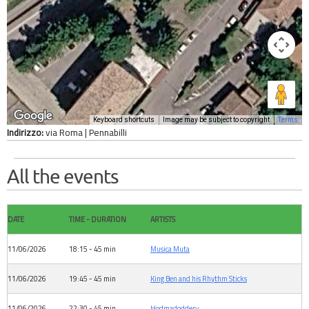
Keyboard shortcuts
Image may be subject to copyright
Terms
Indirizzo:
via Roma | Pennabilli
All the events
DATE
TIME - DURATION
ARTISTS
11/06/2026
18:15 - 45 min
Musica Muta
11/06/2026
19:45 - 45 min
King Ben and his Rhythm Sticks
11/06/2026
22:30 - 45 min
Hodmadoddery