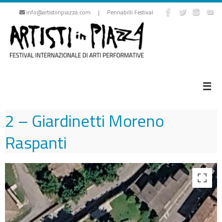
Skip
info@artistiinpiazza.com | Pennabilli Festival
to
content
2 – Giardinetti Moreno
Raspanti