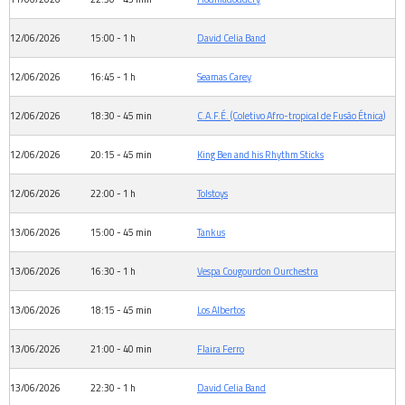
12/06/2026
15:00 - 1 h
David Celia Band
12/06/2026
16:45 - 1 h
Seamas Carey
12/06/2026
18:30 - 45 min
C.A.F.É. (Coletivo Afro-tropical de Fusão Étnica)
12/06/2026
20:15 - 45 min
King Ben and his Rhythm Sticks
12/06/2026
22:00 - 1 h
Tolstoys
13/06/2026
15:00 - 45 min
Tankus
13/06/2026
16:30 - 1 h
Vespa Cougourdon Ourchestra
13/06/2026
18:15 - 45 min
Los Albertos
13/06/2026
21:00 - 40 min
Flaira Ferro
13/06/2026
22:30 - 1 h
David Celia Band