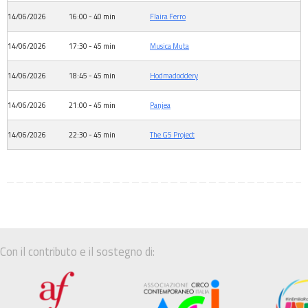
14/06/2026
16:00 - 40 min
Flaira Ferro
14/06/2026
17:30 - 45 min
Musica Muta
14/06/2026
18:45 - 45 min
Hodmadoddery
14/06/2026
21:00 - 45 min
Panjea
14/06/2026
22:30 - 45 min
The G5 Project
Con il contributo e il sostegno di: