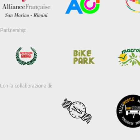
Partnership:
Con la collaborazione di: