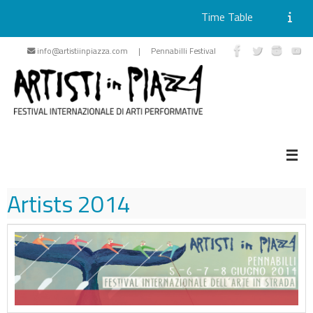
Time Table
Skip
info@artistiinpiazza.com | Pennabilli Festival
to
content
Artists
2014