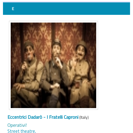
E
Eccentrici Dadarò - I Fratelli Caproni
(Italy)
Operativi!
Street theatre,