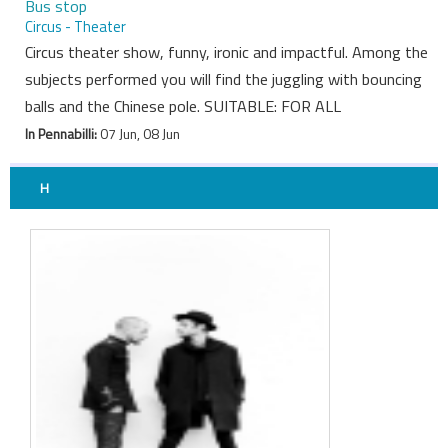
Bus stop
Circus - Theater
Circus theater show, funny, ironic and impactful. Among the
subjects performed you will find the juggling with bouncing
balls and the Chinese pole. SUITABLE: FOR ALL
In Pennabilli:
07 Jun, 08 Jun
H