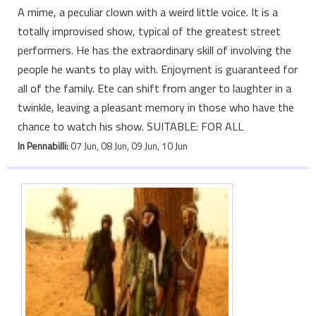
A mime, a peculiar clown with a weird little voice. It is a
totally improvised show, typical of the greatest street
performers. He has the extraordinary skill of involving the
people he wants to play with. Enjoyment is guaranteed for
all of the family. Ete can shift from anger to laughter in a
twinkle, leaving a pleasant memory in those who have the
chance to watch his show. SUITABLE: FOR ALL
In Pennabilli:
07 Jun, 08 Jun, 09 Jun, 10 Jun