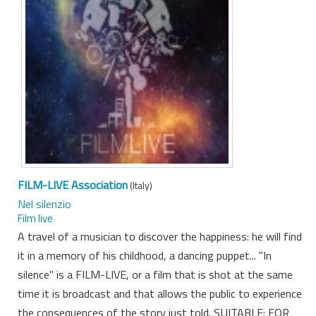
FILM-LIVE Association
(Italy)
Nel silenzio
Film live
A travel of a musician to discover the happiness: he will find
it in a memory of his childhood, a dancing puppet... "In
silence" is a FILM-LIVE, or a film that is shot at the same
time it is broadcast and that allows the public to experience
the consequences of the story just told. SUITABLE: FOR