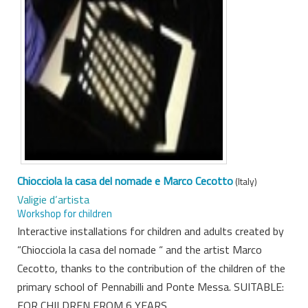
Chiocciola la casa del nomade e Marco Cecotto
(Italy)
Valigie d’artista
Workshop for children
Interactive installations for children and adults created by
“Chiocciola la casa del nomade “ and the artist Marco
Cecotto, thanks to the contribution of the children of the
primary school of Pennabilli and Ponte Messa. SUITABLE:
FOR CHILDREN FROM 6 YEARS