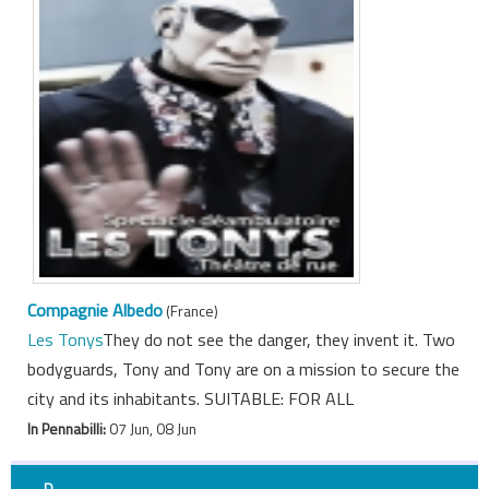
Compagnie Albedo
(France)
Les Tonys
They do not see the danger, they invent it. Two
bodyguards, Tony and Tony are on a mission to secure the
city and its inhabitants. SUITABLE: FOR ALL
In Pennabilli:
07 Jun, 08 Jun
D