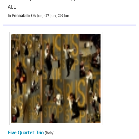
ALL
In Pennabilli:
06 Jun, 07 Jun, 08 Jun
Five Quartet Trio
(Italy)