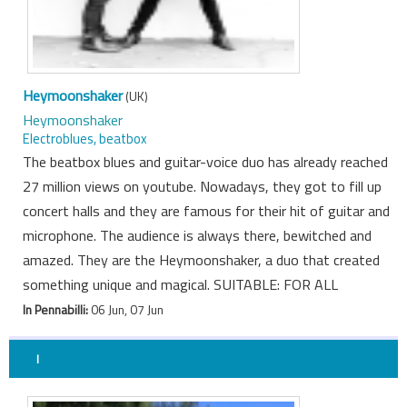
Heymoonshaker
(UK)
Heymoonshaker
Electroblues, beatbox
The beatbox blues and guitar-voice duo has already reached
27 million views on youtube. Nowadays, they got to fill up
concert halls and they are famous for their hit of guitar and
microphone. The audience is always there, bewitched and
amazed. They are the Heymoonshaker, a duo that created
something unique and magical. SUITABLE: FOR ALL
In Pennabilli:
06 Jun, 07 Jun
I