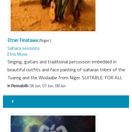
Etran Finatawa
(Niger.)
Sahara sessions
Etno Music
Singing, guitars and traditional percussion embedded in
beautiful outfits and face painting of saharan tribes of the
Tuareg and the Wodaabe from Niger. SUITABLE: FOR ALL
In Pennabilli:
06 Jun, 07 Jun, 08 Jun
F