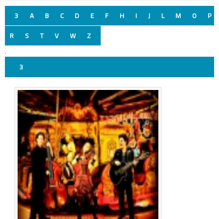
3
A
B
C
D
E
F
H
I
J
L
M
O
P
R
S
T
V
W
Z
.
3