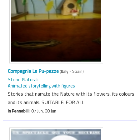
Compagnia Le Pu-pazze
(Italy - Spain)
Storie Naturali
Animated storytelling with figures
Stories that narrate the Nature with its flowers, its colours
and its animals. SUITABLE: FOR ALL
In Pennabilli:
07 Jun, 08 Jun