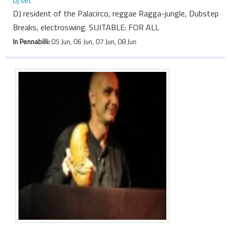
Dj set
DJ resident of the Palacirco, reggae Ragga-jungle, Dubstep
Breaks, electroswing. SUITABLE: FOR ALL
In Pennabilli:
05 Jun, 06 Jun, 07 Jun, 08 Jun