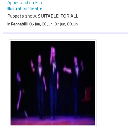
Appeso ad un Filo
Illustration theatre
Puppets show. SUITABLE: FOR ALL
In Pennabilli:
05 Jun, 06 Jun, 07 Jun, 08 Jun