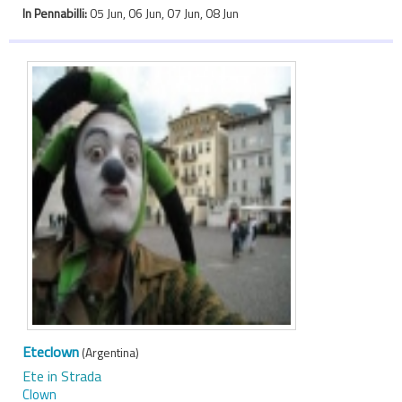
In Pennabilli:
05 Jun, 06 Jun, 07 Jun, 08 Jun
Eteclown
(Argentina)
Ete in Strada
Clown