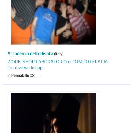
Accademia della Risata
(Italy)
WORK-SHOP LABORATORIO di COMICOTERAPIA
Creative workshops
In Pennabilli:
08 Jun