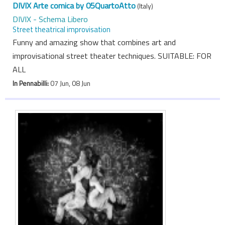
DIVIX Arte comica by 05QuartoAtto
(Italy)
DIVIX - Schema Libero
Street theatrical improvisation
Funny and amazing show that combines art and
improvisational street theater techniques. SUITABLE: FOR
ALL
In Pennabilli:
07 Jun, 08 Jun