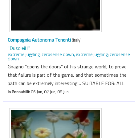
Compagnia Autonoma Tenenti
(Italy)
"Dusoleil !"
extreme juggling; zerosense clown, extreme juggling; zerosense
clown
Gnagno “opens the doors” of his strange world, to prove
that failure is part of the game, and that sometimes the
path can be extremely interesting… SUITABLE FOR: ALL
In Pennabilli:
06 Jun, 07 Jun, 08 Jun