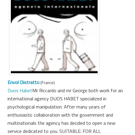
Envol Distratto
(France)
Duos Habet
Mr Riccardo and mr George both work for an
international agency DUOS HABET specialized in
psychological manipulation. After many years of
enthusiastic collaboration with the government and
multinationals the agency has decided to open a new
service dedicated to you. SUITABLE: FOR ALL