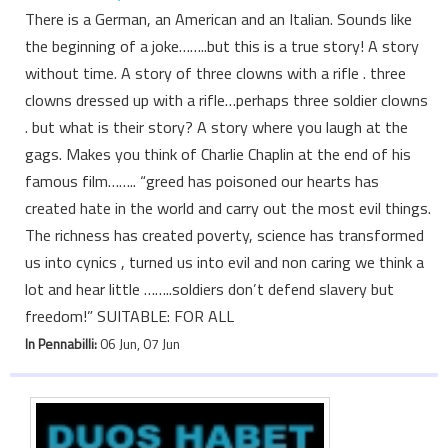
There is a German, an American and an Italian. Sounds like
the beginning of a joke……..but this is a true story! A story
without time. A story of three clowns with a rifle . three
clowns dressed up with a rifle…perhaps three soldier clowns
. but what is their story? A story where you laugh at the
gags. Makes you think of Charlie Chaplin at the end of his
famous film…….. “greed has poisoned our hearts has
created hate in the world and carry out the most evil things.
The richness has created poverty, science has transformed
us into cynics , turned us into evil and non caring we think a
lot and hear little ……..soldiers don’t defend slavery but
freedom!” SUITABLE: FOR ALL
In Pennabilli:
06 Jun, 07 Jun