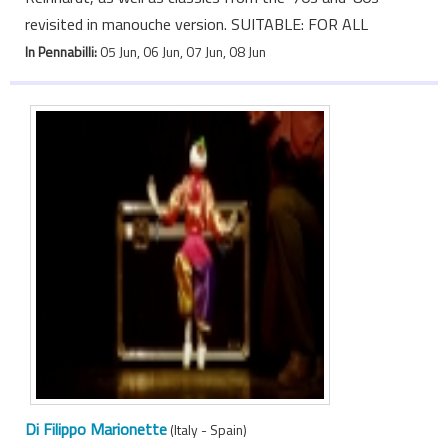
revisited in manouche version. SUITABLE: FOR ALL
In Pennabilli:
05 Jun, 06 Jun, 07 Jun, 08 Jun
Di Filippo Marionette
(Italy - Spain)