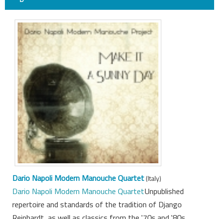
Dario Napoli Modern Manouche Quartet
(Italy)
Dario Napoli Modern Manouche Quartet
Unpublished
repertoire and standards of the tradition of Django
Reinhardt, as well as classics from the '70s and '80s