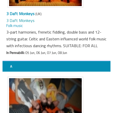
3 Daft Monkeys
(UK)
3 Daft Monkeys
Folk music
3-part harmonies, frenetic fiddling, double bass and 12-
string guitar. Celtic and Eastern influenced world folk music
with infectious dancing rhythms. SUITABLE: FOR ALL
In Pennabilli:
05 Jun, 06 Jun, 07 Jun, 08 Jun
A