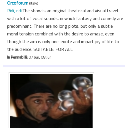
Circoforum
(Italy)
Ridi, ridi.
The show is an original theatrical and visual travel
with a lot of vocal sounds, in which fantasy and comedy are
predominant. There are no long plots, but only a subtle
moral tension combined with the desire to amaze, even
though the aim is only one: excite and impart joy of life to
the audience. SUITABLE: FOR ALL
In Pennabilli:
07 Jun, 08 Jun