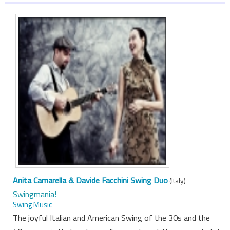
Anita Camarella & Davide Facchini Swing Duo
(Italy)
Swingmania!
Swing Music
The joyful Italian and American Swing of the 30s and the