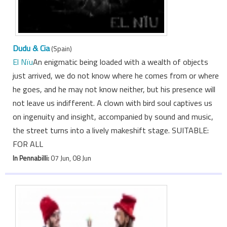
Dudu & Cia
(Spain)
El Nïu
An enigmatic being loaded with a wealth of objects
just arrived, we do not know where he comes from or where
he goes, and he may not know neither, but his presence will
not leave us indifferent. A clown with bird soul captives us
on ingenuity and insight, accompanied by sound and music,
the street turns into a lively makeshift stage. SUITABLE:
FOR ALL
In Pennabilli:
07 Jun, 08 Jun