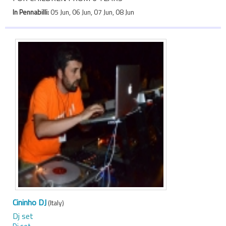
In Pennabilli:
05 Jun, 06 Jun, 07 Jun, 08 Jun
Cininho DJ
(Italy)
Dj set