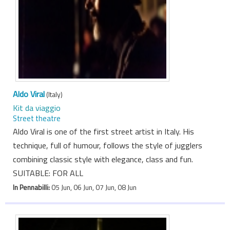
Aldo Viral
(Italy)
Kit da viaggio
Street theatre
Aldo Viral is one of the first street artist in Italy. His
technique, full of humour, follows the style of jugglers
combining classic style with elegance, class and fun.
SUITABLE: FOR ALL
In Pennabilli:
05 Jun, 06 Jun, 07 Jun, 08 Jun