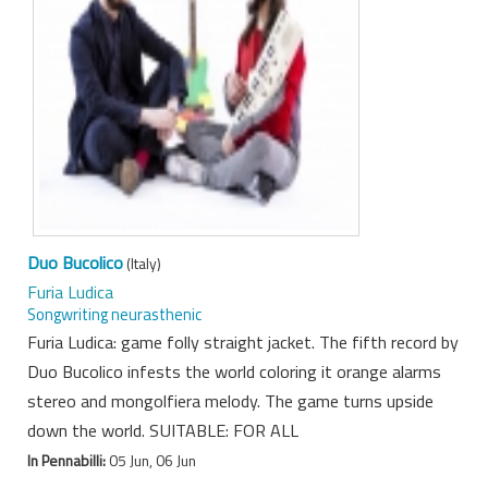
Duo Bucolico
(Italy)
Furia Ludica
Songwriting neurasthenic
Furia Ludica: game folly straight jacket. The fifth record by
Duo Bucolico infests the world coloring it orange alarms
stereo and mongolfiera melody. The game turns upside
down the world. SUITABLE: FOR ALL
In Pennabilli:
05 Jun, 06 Jun