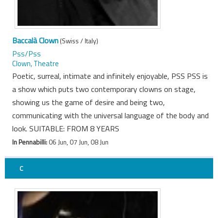
Baccalà Clown
(Swiss / Italy)
Pss/Pss
Clown, Theatre
Poetic, surreal, intimate and infinitely enjoyable, PSS PSS is
a show which puts two contemporary clowns on stage,
showing us the game of desire and being two,
communicating with the universal language of the body and
look. SUITABLE: FROM 8 YEARS
In Pennabilli:
06 Jun, 07 Jun, 08 Jun
C