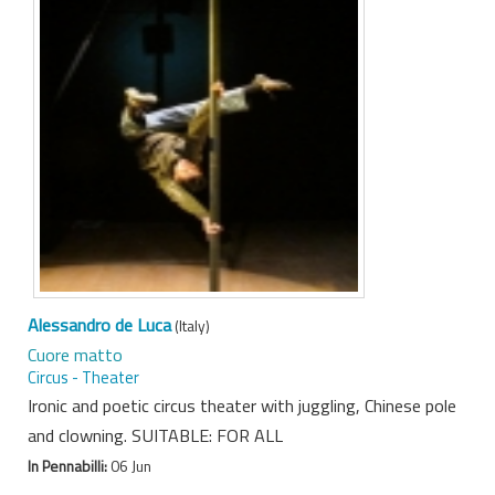
Alessandro de Luca
(Italy)
Cuore matto
Circus - Theater
Ironic and poetic circus theater with juggling, Chinese pole
and clowning. SUITABLE: FOR ALL
In Pennabilli:
06 Jun