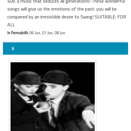
40s: a music that seduces all generations! These wonderful
songs will give us the emotions of the past: you will be
conquered by an irresistible desire to Swing! SUITABLE: FOR
ALL
In Pennabilli:
06 Jun, 07 Jun, 08 Jun
B